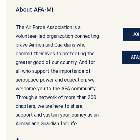
About AFA-MI
The Air Force Association is a
JOI
volunteer-led organization connecting
brave Airmen and Guardians who
commit their lives to protecting the
AFA
greater good of our country. And for
all who support the importance of
aerospace power and education, we
welcome you to the AFA community.
Through a network of more than 200
chapters, we are here to share,
support and sustain your journey as an
Airman and Guardian for Life.