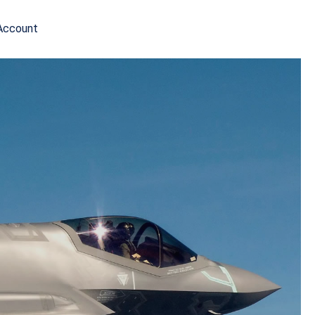
Account