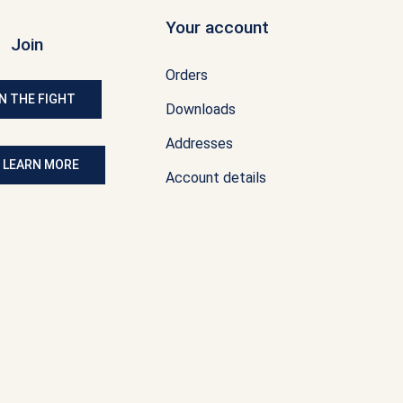
Your account
Join
Orders
N THE FIGHT
Downloads
Addresses
: LEARN MORE
Account details