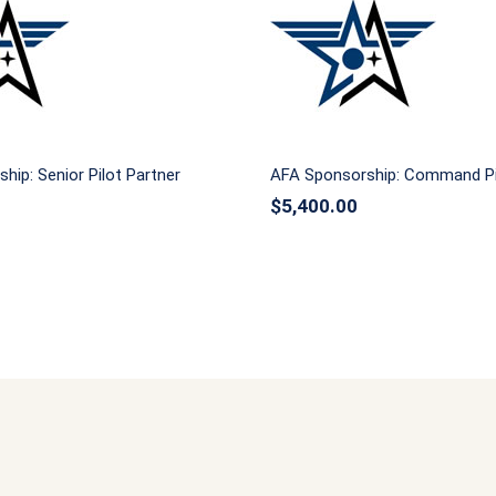
nsorship: Senior Pilot
AFA Sponsorship: C
Partner
Pilot Partner
hip: Senior Pilot Partner
AFA Sponsorship: Command Pi
$
5,400.00