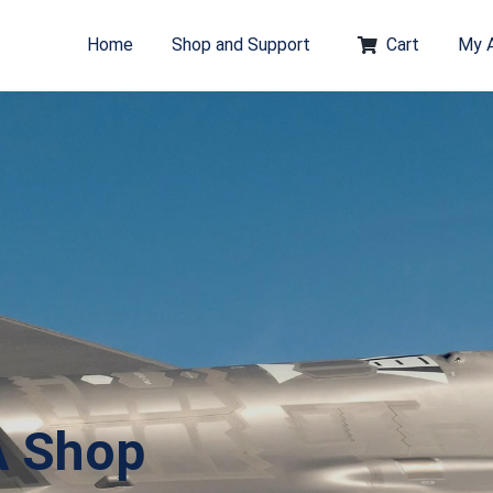
Home
Shop and Support
Cart
My 
A Shop