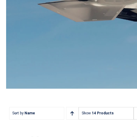
Sort by
Name
Show
14 Products