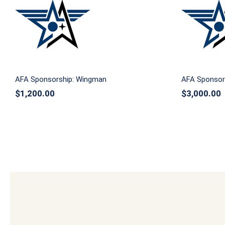
AFA Spo
AFA Sponsorship: Wingman
AFA Sponsorship: Wingman
AFA Sponsors
$
1,200.00
$
3,000.00