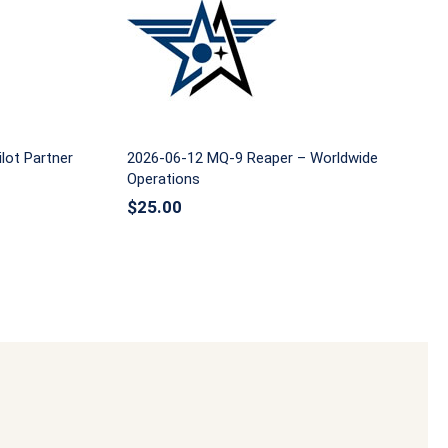
ommand
2026-06-12 MQ-9 Reaper –
Worldwide Operations
lot Partner
2026-06-12 MQ-9 Reaper – Worldwide
Operations
$
25.00