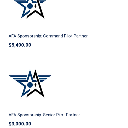
AFA Sponsorship: Command Pilot
Partner
AFA Sponsorship: Command Pilot Partner
$
5,400.00
AFA Sponsorship: Senior Pilot Partner
AFA Sponsorship: Senior Pilot Partner
$
3,000.00