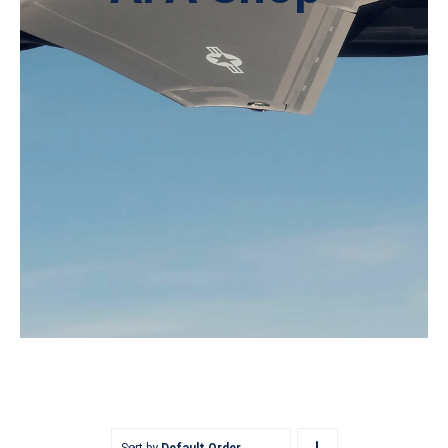
Sort by
Default Order