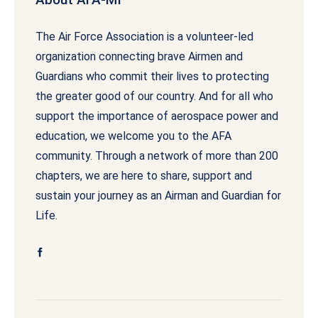
The Air Force Association is a volunteer-led
organization connecting brave Airmen and
Guardians who commit their lives to protecting
the greater good of our country. And for all who
support the importance of aerospace power and
education, we welcome you to the AFA
community. Through a network of more than 200
chapters, we are here to share, support and
sustain your journey as an Airman and Guardian for
Life.