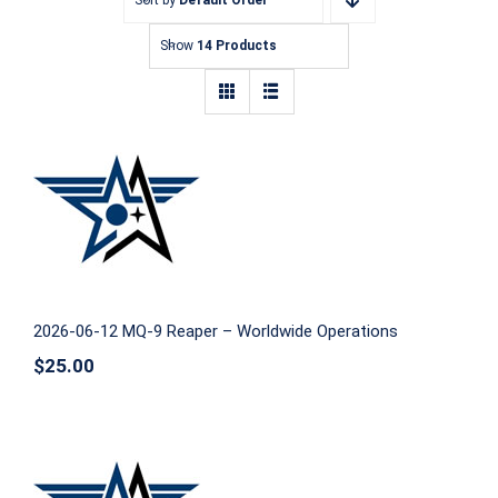
Show
14 Products
2026-06-12 MQ-9 Reaper – Worldwide
Operations
2026-06-12 MQ-9 Reaper – Worldwide Operations
$
25.00