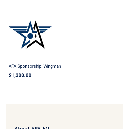
AFA Sponsorship: Wingman
AFA Sponsorship: Wingman
$
1,200.00
About AFA-MI