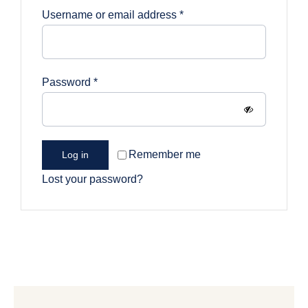
Required
Username or email address
*
Required
Password
*
Remember me
Log in
Lost your password?