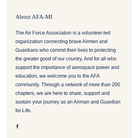
About AFA-MI
The Air Force Association is a volunteer-led
organization connecting brave Airmen and
Guardians who commit their lives to protecting
the greater good of our country. And for all who
support the importance of aerospace power and
education, we welcome you to the AFA
community. Through a network of more than 200
chapters, we are here to share, support and
sustain your journey as an Airman and Guardian
for Life.