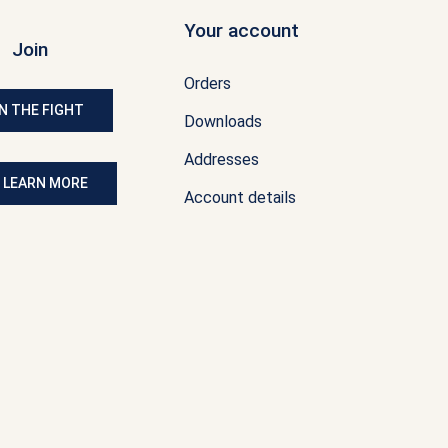
Your account
Join
Orders
N THE FIGHT
Downloads
Addresses
: LEARN MORE
Account details