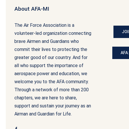
About AFA-MI
The Air Force Association is a
JOI
volunteer-led organization connecting
brave Airmen and Guardians who
commit their lives to protecting the
AFA
greater good of our country. And for
all who support the importance of
aerospace power and education, we
welcome you to the AFA community.
Through a network of more than 200
chapters, we are here to share,
support and sustain your journey as an
Airman and Guardian for Life.