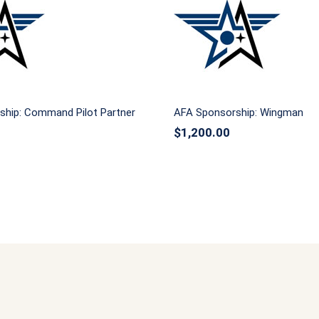
ponsorship: Command
AFA Sponsorship: W
Pilot Partner
ship: Command Pilot Partner
AFA Sponsorship: Wingman
$
1,200.00