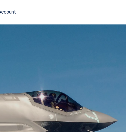
Account