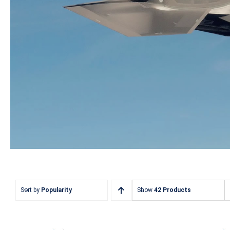
Sort by
Popularity
Show
42 Products