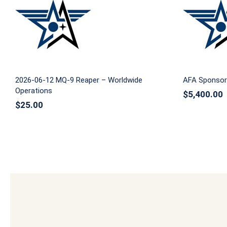
2026-06-12 MQ-9 Reaper –
AFA S
Worldwide Operations
2026-06-12 MQ-9 Reaper – Worldwide
AFA Sponsor
Operations
$
5,400.00
$
25.00