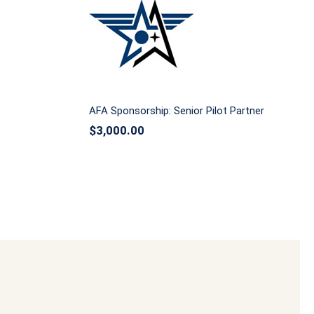
AFA Sponsorship: Senior Pilot
ingman
Partner
AFA Sponsorship: Senior Pilot Partner
$
3,000.00