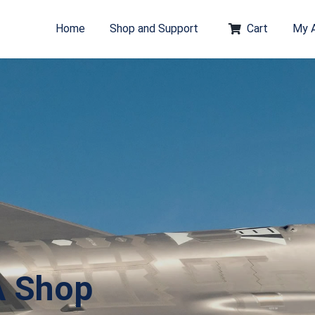
Home
Shop and Support
Cart
My 
A Shop