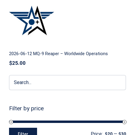
2026-06-12 MQ-9 Reaper – Worldwide
Operations
2026-06-12 MQ-9 Reaper – Worldwide Operations
$
25.00
Filter by price
Price:
—
Filter
$20
$30