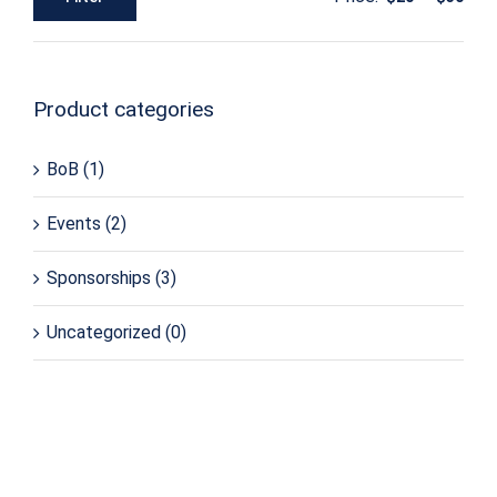
Min
Max
price
price
Product categories
BoB
(1)
Events
(2)
Sponsorships
(3)
Uncategorized
(0)