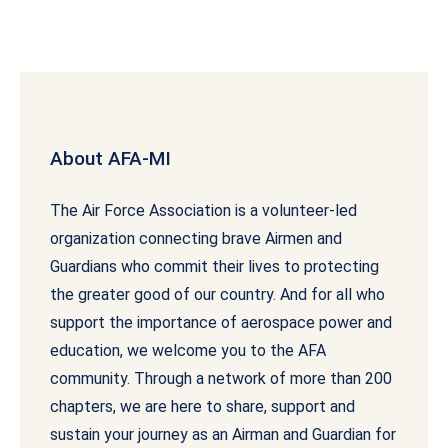
About AFA-MI
The Air Force Association is a volunteer-led
organization connecting brave Airmen and
Guardians who commit their lives to protecting
the greater good of our country. And for all who
support the importance of aerospace power and
education, we welcome you to the AFA
community. Through a network of more than 200
chapters, we are here to share, support and
sustain your journey as an Airman and Guardian for