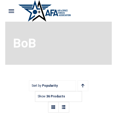
Skip
to
Toggle
content
Navigation
Home
BoB
Shop and Support
Cart
My Account
Sort by
Popularity
Show
36 Products