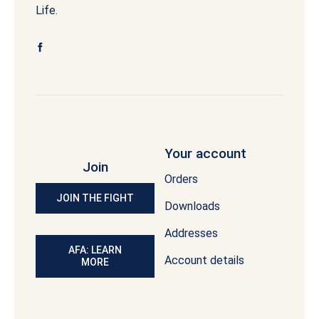
Life.
Your account
Join
Orders
JOIN THE FIGHT
Downloads
Addresses
AFA: LEARN
Account details
MORE