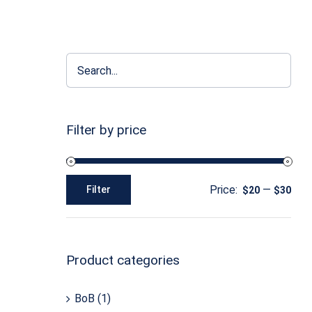
Filter by price
Price:
—
Filter
$20
$30
Min
Max
price
price
Product categories
BoB
(1)