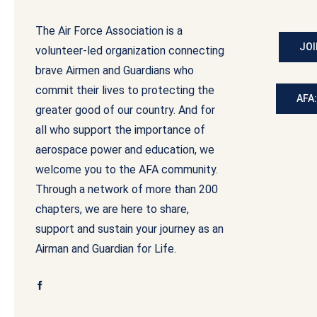
The Air Force Association is a
JOI
volunteer-led organization connecting
brave Airmen and Guardians who
commit their lives to protecting the
AFA
greater good of our country. And for
all who support the importance of
aerospace power and education, we
welcome you to the AFA community.
Through a network of more than 200
chapters, we are here to share,
support and sustain your journey as an
Airman and Guardian for Life.