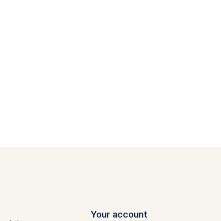
Your account