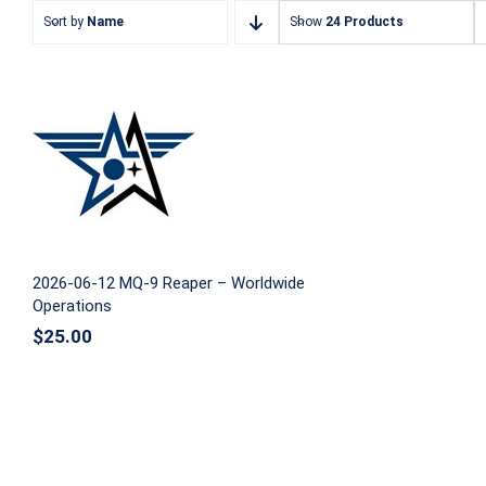
Sort by
Name
Show
24 Products
2026-06-12 MQ-9 Reaper –
Worldwide Operations
2026-06-12 MQ-9 Reaper – Worldwide
Operations
$
25.00