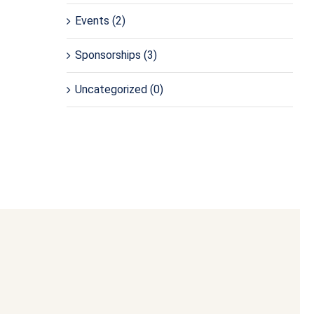
Events
(2)
Sponsorships
(3)
Uncategorized
(0)