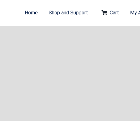
Home
Shop and Support
Cart
My 