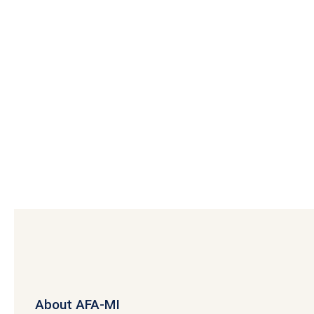
About AFA-MI