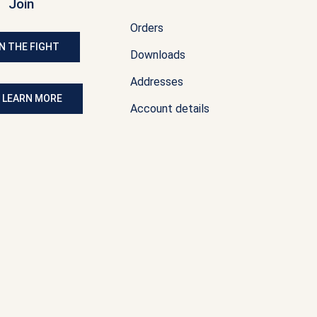
Join
Orders
N THE FIGHT
Downloads
Addresses
: LEARN MORE
Account details