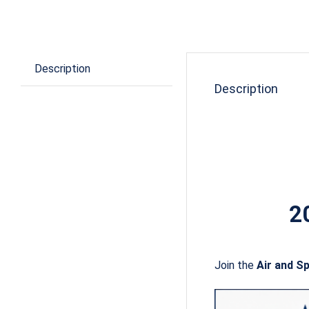
Description
Description
2
Join the
Air and S