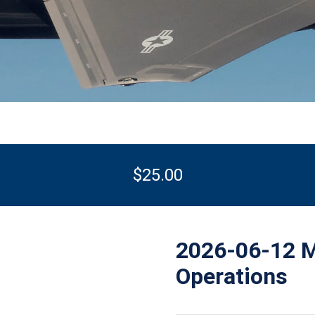
$
25.00
2026-06-12 M
Operations