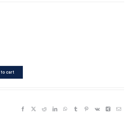
to cart