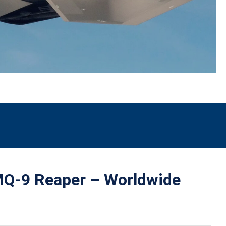
Q-9 Reaper – Worldwide