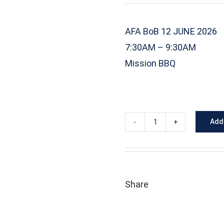
AFA BoB 12 JUNE 2026
7:30AM – 9:30AM
Mission BBQ
Add 
2026-
06-
12
MQ-
Share
9
Reaper
-