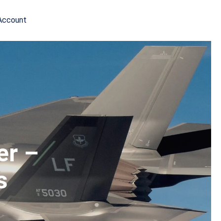
Account
er –
s