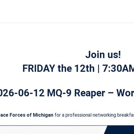
Worldwide
Operations
quantity
Join us!
FRIDAY the 12th | 7:30
026-06-12 MQ-9 Reaper – Wor
pace Forces of Michigan
for a professional networking breakfa