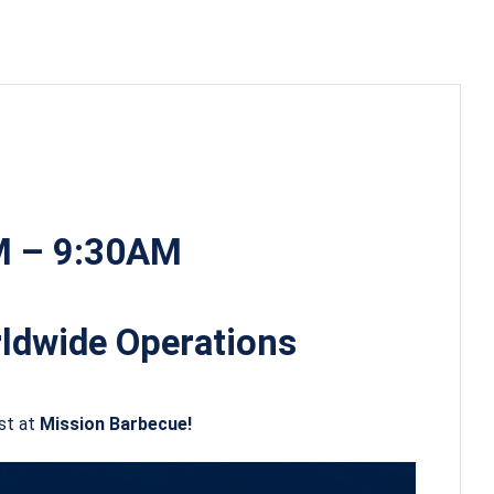
AM – 9:30AM
ldwide Operations
st at
Mission Barbecue!