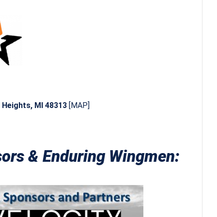
g Heights, MI 48313
[
MAP
]
nsors & Enduring Wingmen: