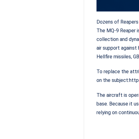
Dozens of Reapers 
The MQ-9 Reaper is 
collection and dyna
air support against
Hellfire missiles,
To replace the attr
on the subject:htt
The aircraft is ope
base. Because it us
relying on continu