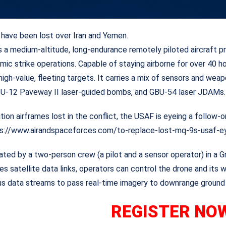
have been lost over Iran and Yemen.
a medium-altitude, long-endurance remotely piloted aircraft prim
mic strike operations. Capable of staying airborne for over 40 ho
 high-value, fleeting targets. It carries a mix of sensors and 
 GBU-12 Paveway II laser-guided bombs, and GBU-54 laser JDAMs.
ition airframes lost in the conflict, the USAF is eyeing a follow
ps://www.airandspaceforces.com/to-replace-lost-mq-9s-usaf-e
rated by a two-person crew (a pilot and a sensor operator) in a 
es satellite data links, operators can control the drone and i
ous data streams to pass real-time imagery to downrange ground 
REGISTE
R NO