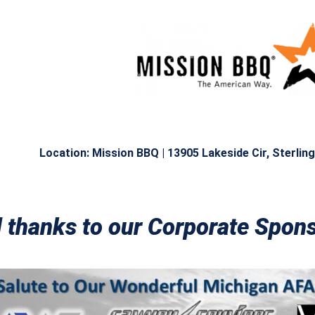
Location: Mission BBQ |
13905 Lakeside Cir, Sterlin
l thanks to our Corporate Spo