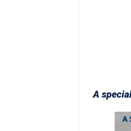
A specia