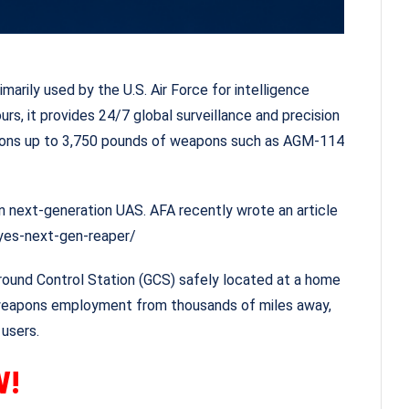
arily used by the U.S. Air Force for intelligence
urs, it provides 24/7 global surveillance and precision
weapons up to 3,750 pounds of weapons such as AGM-114
-on next-generation UAS. AFA recently wrote an article
yes-next-gen-reaper/
Ground Control Station (GCS) safely located at a home
ts weapons employment from thousands of miles away,
users.
W!