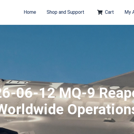
Home
Shop and Support
Cart
My 
6-06-12 MQ-9 Reap
Worldwide Operation