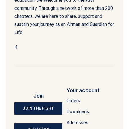
education, we welcome you to the AFA
community. Through a network of more than 200
chapters, we are here to share, support and
sustain your journey as an Airman and Guardian for
Life.
Your account
Join
Orders
JOIN THE FIGHT
Downloads
Addresses