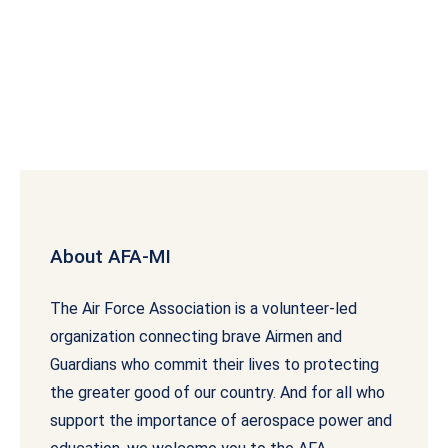
About AFA-MI
The Air Force Association is a volunteer-led
organization connecting brave Airmen and
Guardians who commit their lives to protecting
the greater good of our country. And for all who
support the importance of aerospace power and