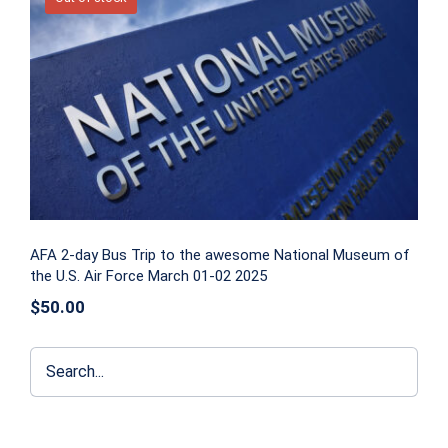
AFA 2-day Bus Trip to the awesome
National Museum of the U.S. Air Force
March 01-02 2025
AFA 2-day Bus Trip to the awesome National Museum of
the U.S. Air Force March 01-02 2025
$
50.00