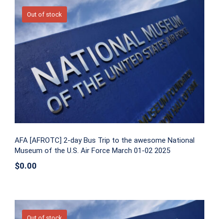
Out of stock
AFA [AFROTC] 2-day Bus Trip to the
awesome National Museum of the U.S.
Air Force March 01-02 2025
AFA [AFROTC] 2-day Bus Trip to the awesome National
Museum of the U.S. Air Force March 01-02 2025
$
0.00
Out of stock