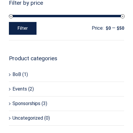
Filter by price
Price:
—
Filter
$0
$50
Min
Max
price
price
Product categories
BoB
(1)
Events
(2)
Sponsorships
(3)
Uncategorized
(0)