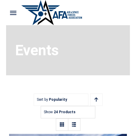
Skip
to
Toggle
content
Navigation
Home
Events
Shop and Support
Cart
My Account
Sort by
Popularity
Show
24 Products