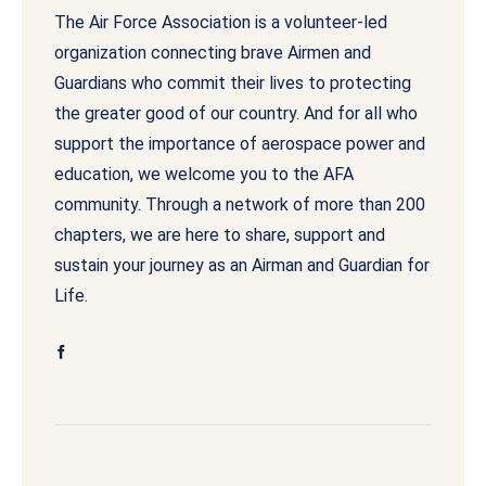
The Air Force Association is a volunteer-led
organization connecting brave Airmen and
Guardians who commit their lives to protecting
the greater good of our country. And for all who
support the importance of aerospace power and
education, we welcome you to the AFA
community. Through a network of more than 200
chapters, we are here to share, support and
sustain your journey as an Airman and Guardian for
Life.