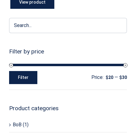
View product
Filter by price
Price:
—
Filter
$20
$30
Min
Max
price
price
Product categories
BoB
(1)