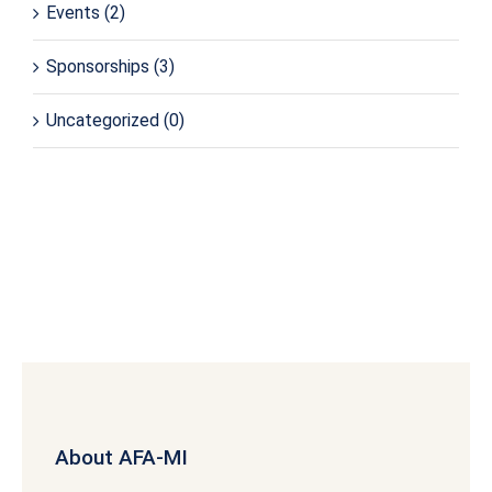
Events
(2)
Sponsorships
(3)
Uncategorized
(0)
About AFA-MI