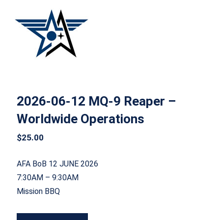
2026-06-12 MQ-9 Reaper – Worldwide
Operations
2026-06-12 MQ-9 Reaper –
Worldwide Operations
$
25.00
AFA BoB 12 JUNE 2026
7:30AM – 9:30AM
Mission BBQ