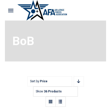
Skip
to
Toggle
content
Navigation
Home
BoB
Shop and Support
Cart
My Account
Sort by
Price
Show
36 Products